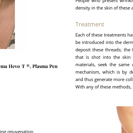
People who present wrinkl
density in the skin of these 
Treatment
Each of these treatments ha
be introduced into the derm
deposit these threads; the 
that is shot into the skin
materials, seek the same 
haema Hevo T ®, Plasma Pen
mechanism, which is by dep
and thus generate more coll
With any of these methods, t
ting rejuvenation.