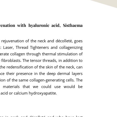
venation with hyaluronic acid, Sisthaema
 rejuvenation of the neck and décolleté, goes
: Laser, Thread Tighteners and collagenizing
nerate collagen through thermal stimulation of
e fibroblasts. The tensor threads, in addition to
e redensification of the skin of the neck, can
nce their presence in the deep dermal layers
ion of the same collagen-generating cells. The
ng materials that we could use would be
 acid or calcium hydroxyapatite.