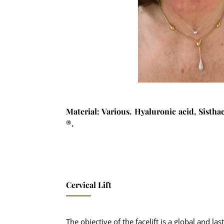
Material: Various. Hyaluronic acid, Sist
®.
Cervical Lift
The objective of the facelift is a global and las