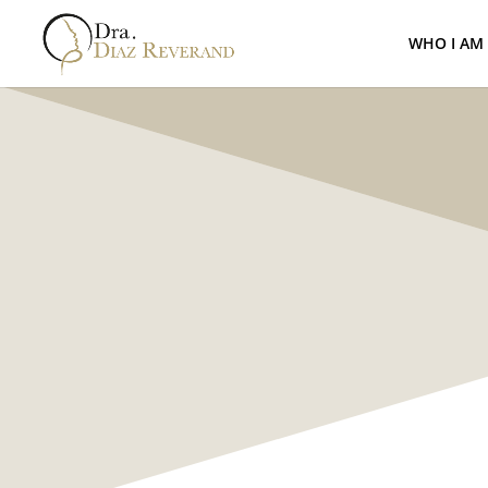
WHO I AM