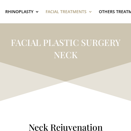
RHINOPLASTY
FACIAL TREATMENTS
OTHERS TREAT
FACIAL PLASTIC SURGERY
NECK
Neck Rejuvenation