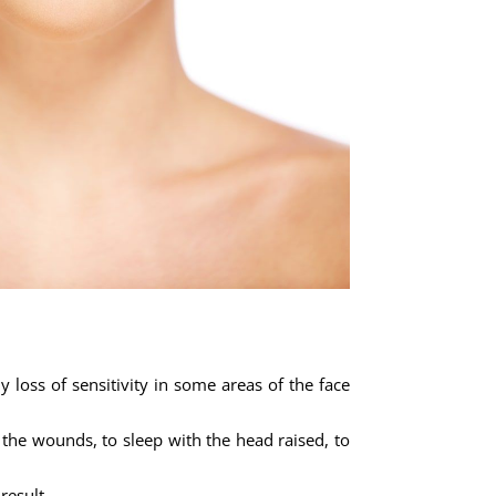
y loss of sensitivity in some areas of the face
 the wounds, to sleep with the head raised, to
result.