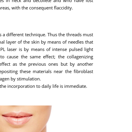
es in neck and décolleté and who have lost
areas, with the consequent flaccidity.
s a different technique. Thus the threads must
al layer of the skin by means of needles that
IPL laser is by means of intense pulsed light
 to cause the same effect; the collagenizing
effect as the previous ones but by another
ositing these materials near the fibroblast
agen by stimulation.
he incorporation to daily life is immediate.