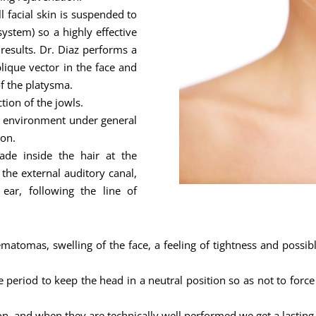
ll facial skin is suspended to
stem) so a highly effective
 results. Dr. Diaz performs a
lique vector in the face and
of the platysma.
ion of the jowls.
al environment under general
ion.
 made inside the hair at the
 the external auditory canal,
ar, following the line of
ematomas, swelling of the face, a feeling of tightness and possibl
e period to keep the head in a neutral position so as not to force
on, and when they are technically well performed we get a lasting 