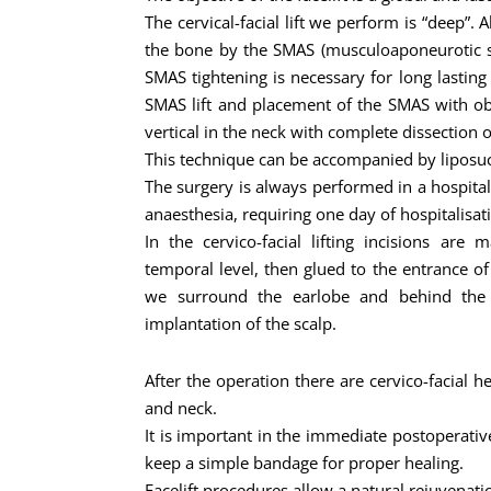
The cervical-facial lift we perform is “deep”. A
the bone by the SMAS (musculoaponeurotic sy
SMAS tightening is necessary for long lasting
SMAS lift and placement of the SMAS with ob
vertical in the neck with complete dissection 
This technique can be accompanied by liposuct
The surgery is always performed in a hospit
anaesthesia, requiring one day of hospitalisat
In the cervico-facial lifting incisions are
temporal level, then glued to the entrance of
we surround the earlobe and behind the e
implantation of the scalp.
After the operation there are cervico-facial h
and neck.
It is important in the immediate postoperativ
keep a simple bandage for proper healing.
Facelift procedures allow a natural rejuvenati