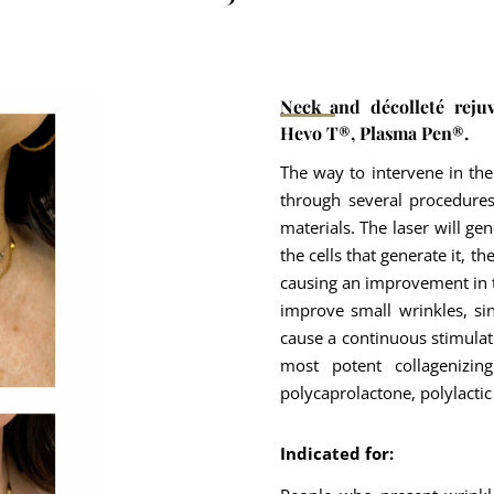
Neck and décolleté reju
Hevo T®, Plasma Pen®.
The way to intervene in the
through several procedures
materials. The laser will ge
the cells that generate it, th
causing an improvement in th
improve small wrinkles, si
cause a continuous stimulat
most potent collagenizi
polycaprolactone, polylactic
Indicated for: