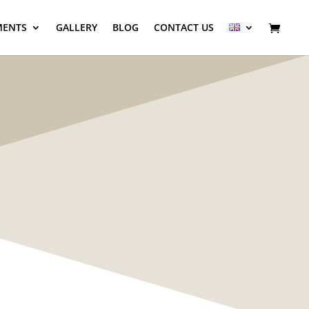
MENTS
GALLERY
BLOG
CONTACT US