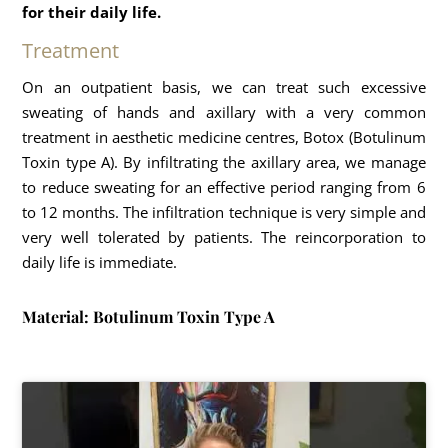
for their daily life.
Treatment
On an outpatient basis, we can treat such excessive
sweating of hands and axillary with a very common
treatment in aesthetic medicine centres, Botox (Botulinum
Toxin type A). By infiltrating the axillary area, we manage
to reduce sweating for an effective period ranging from 6
to 12 months. The infiltration technique is very simple and
very well tolerated by patients. The reincorporation to
daily life is immediate.
Material: Botulinum Toxin Type A