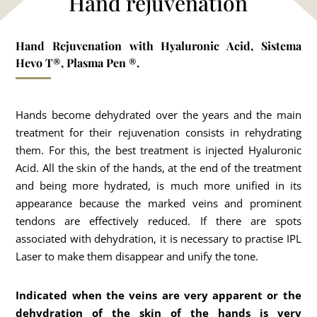
Hand rejuvenation
Hand Rejuvenation with Hyaluronic Acid, Sistema
Hevo T®, Plasma Pen ®.
Hands become dehydrated over the years and the main
treatment for their rejuvenation consists in rehydrating
them. For this, the best treatment is injected Hyaluronic
Acid. All the skin of the hands, at the end of the treatment
and being more hydrated, is much more unified in its
appearance because the marked veins and prominent
tendons are effectively reduced. If there are spots
associated with dehydration, it is necessary to practise IPL
Laser to make them disappear and unify the tone.
Indicated when the veins are very apparent or the
dehydration of the skin of the hands is very