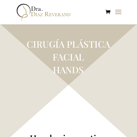
CIRUGÍA PLÁSTICA
FACIAL
HANDS