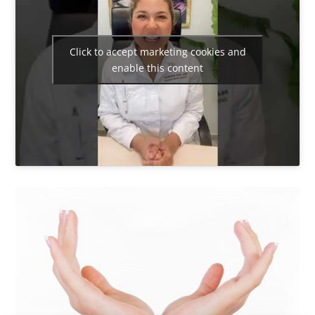
Click to accept marketing cookies and
enable this content