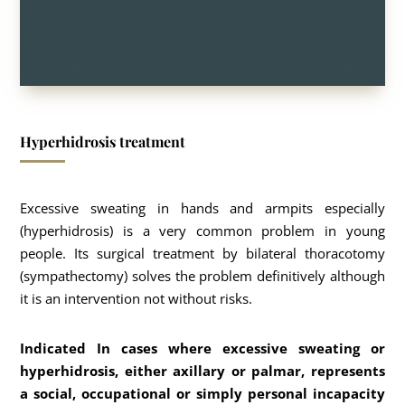
Hyperhidrosis treatment
Excessive sweating in hands and armpits especially
(hyperhidrosis) is a very common problem in young
people. Its surgical treatment by bilateral thoracotomy
(sympathectomy) solves the problem definitively although
it is an intervention not without risks.
Indicated In cases where excessive sweating or
hyperhidrosis, either axillary or palmar, represents
a social, occupational or simply personal incapacity