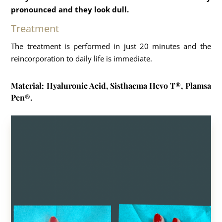
pronounced and they look dull.
Treatment
The treatment is performed in just 20 minutes and the
reincorporation to daily life is immediate.
Material: Hyaluronic Acid, Sisthaema Hevo T®, Plamsa
Pen®.